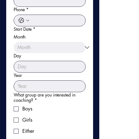
Phone
*
Start Date
*
Month
Day
Year
What group are you interested in
coaching?
*
Boys
Girls
Either