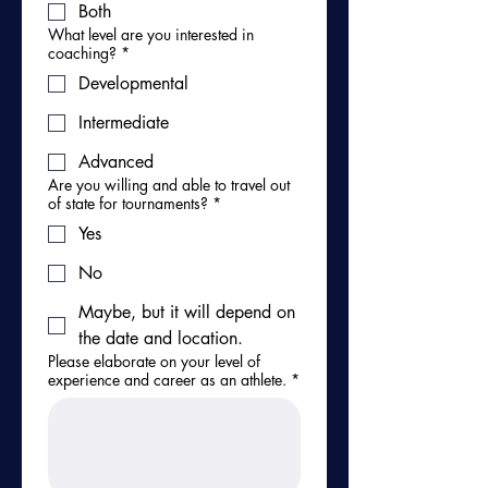
Both
What level are you interested in
coaching?
*
Developmental
Intermediate
Advanced
Are you willing and able to travel out
of state for tournaments?
*
Yes
No
Maybe, but it will depend on
the date and location.
Please elaborate on your level of
experience and career as an athlete.
*