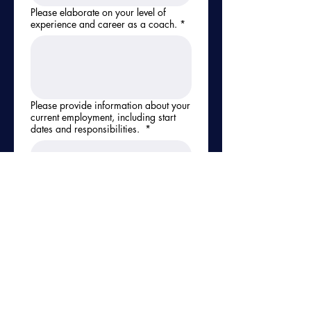
Please elaborate on your level of
experience and career as a coach.
*
Please provide information about your
current employment, including start
dates and responsibilities.
*
Reference #1 - Name, Email & Phone
Number
*
Reference #2 - Name, Email & Phone
Number
*