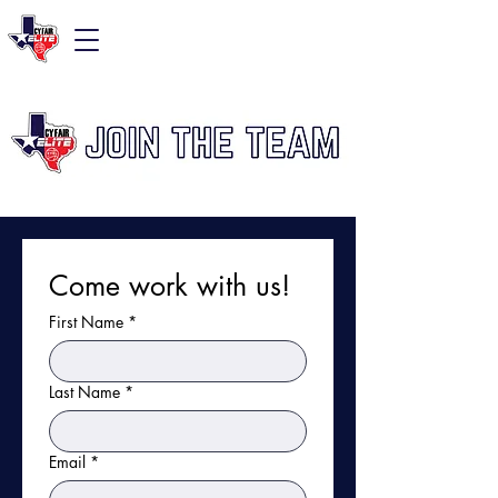
Come work with us!
First Name
*
Last Name
*
Email
*