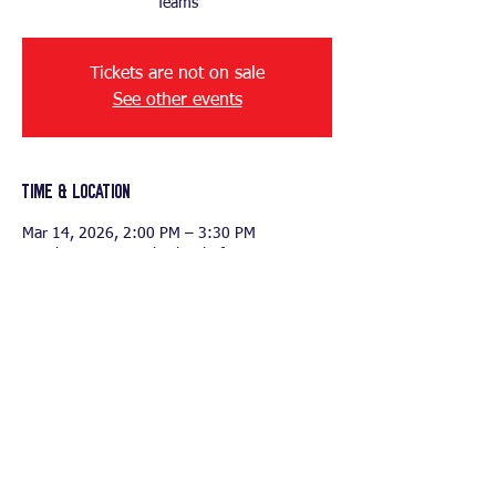
Tickets are not on sale
See other events
Time & Location
Mar 14, 2026, 2:00 PM – 3:30 PM
British International School of Houston, 2203
N Westgreen Blvd, Katy, TX 77449, USA
Share this event