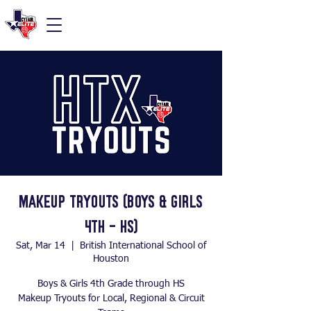
Makeup Tryouts (Boys & Girls
4th - HS)
Sat, Mar 14
  |  
British International School of
Houston
Boys & Girls 4th Grade through HS
Makeup Tryouts for Local, Regional & Circuit