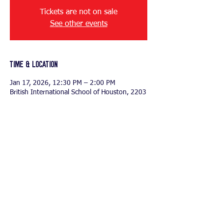
Tickets are not on sale
See other events
Time & Location
Jan 17, 2026, 12:30 PM – 2:00 PM
British International School of Houston, 2203
N Westgreen Blvd, Katy, TX 77449, USA
Share this event