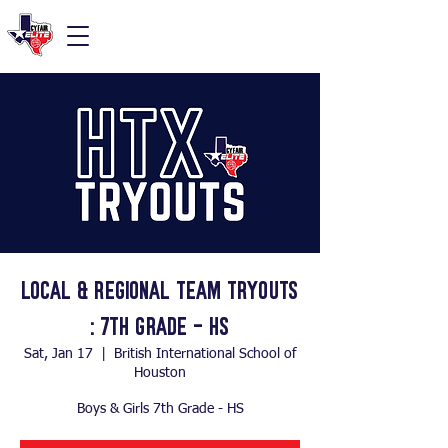
Local & Regional Team Tryouts
: 7th Grade - HS
Sat, Jan 17
  |  
British International School of
Houston
Boys & Girls 7th Grade - HS