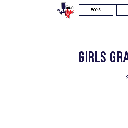
BOYS
Girls Gr