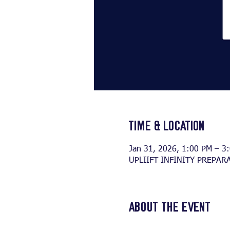
Time & Location
Jan 31, 2026, 1:00 PM – 3
UPLIIFT INFINITY PREPARA
About the event