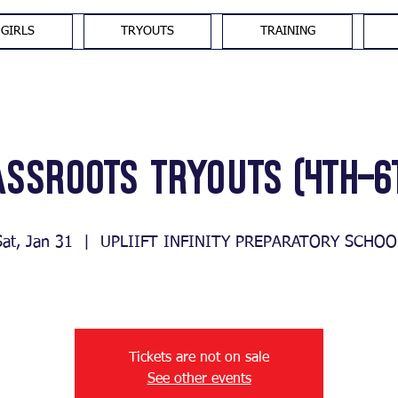
GIRLS
TRYOUTS
TRAINING
assroots Tryouts (4th-6
Sat, Jan 31
  |  
UPLIIFT INFINITY PREPARATORY SCHOO
Tickets are not on sale
See other events