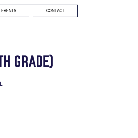
EVENTS
CONTACT
th Grade)
L