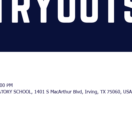
:00 PM
TORY SCHOOL, 1401 S MacArthur Blvd, Irving, TX 75060, USA